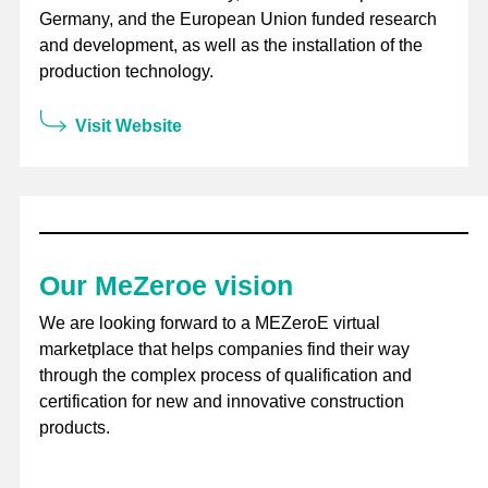
Germany, and the European Union funded research
and development, as well as the installation of the
production technology.
Visit Website
Our MeZeroe vision
We are looking forward to a MEZeroE virtual
marketplace that helps companies find their way
through the complex process of qualification and
certification for new and innovative construction
products.