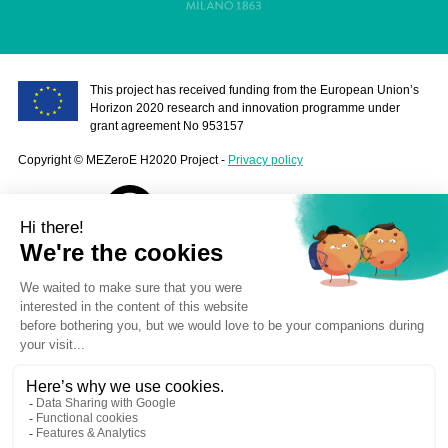
This project has received funding from the European Union’s
Horizon 2020 research and innovation programme under
grant agreement No 953157
Copyright © MEZeroE H2020 Project -
Privacy policy
contact@mezeroe.eu
Stay informed
Your e-mail address is only used to send you our newsletter and
information about our activities. You can at any time use the unsubscribe
link embedded in each of our emails