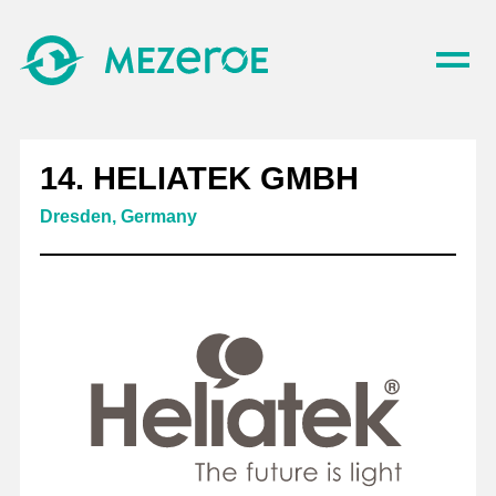
14. HELIATEK GMBH
Dresden, Germany