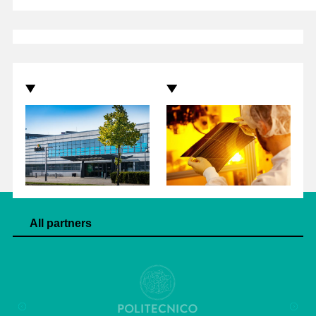
All partners