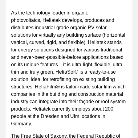
As the technology leader in organic
photovoltaics, Heliatek develops, produces and
distributes industrial-grade organic PV solar
solutions for virtually any building surface (horizontal,
vertical, curved, rigid, and flexible). Heliatek stands
for energy solutions designed for various traditional
and never-been-possible-before applications based
on its unique features – it is ultra-light, flexible, ultra-
thin and truly green. HeliaSol® is a ready-to-use
solution, ideal for retrofitting on existing building
structures. HeliaFilm® is tailor-made solar film which
companies in the building and construction material
industry can integrate into their façade or roof system
products. Heliatek currently employs about 200
people at the Dresden and Ulm locations in
Germany.
The Free State of Saxony, the Federal Republic of