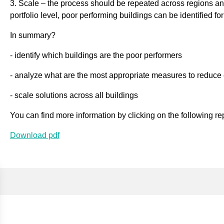
3. Scale – the process should be repeated across regions and
portfolio level, poor performing buildings can be identified for
In summary?
- identify which buildings are the poor performers
- analyze what are the most appropriate measures to reduce
- scale solutions across all buildings
You can find more information by clicking on the following re
Download pdf