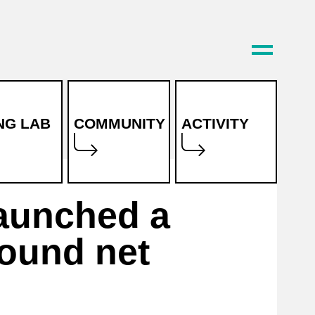
ING LAB
COMMUNITY
ACTIVITY
News
launched a
Project
ound net
reports
Magazine
FAQ