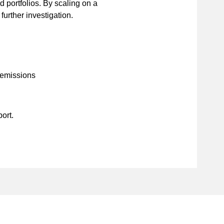
 portfolios. By scaling on a
 further investigation.
 emissions
port.