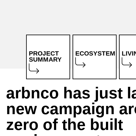
PROJECT
ECOSYSTEM
LIV
SUMMARY
What is
Stakeholders
arbnco has just 
MEZeroE?
Objectives
new campaign ar
Mission and
Marketplace
vision
zero of the built
Pilot
Project
Measurement
partners