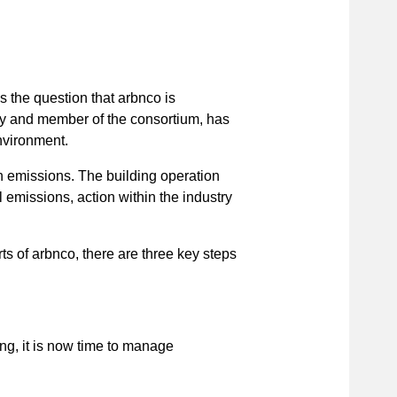
 the question that arbnco is
y and member of the consortium, has
nvironment.
 emissions. The building operation
 emissions, action within the industry
s of arbnco, there are three key steps
ng, it is now time to manage