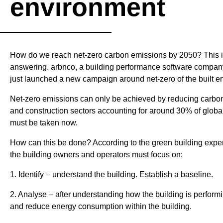
environment
& Verification
Manifesto
Lines
Open
Innovation
How do we reach net-zero carbon emissions by 2050? This is
Services
answering. arbnco, a building performance software compan
(OIS)
just launched a new campaign around net-zero of the built e
Net-zero emissions can only be achieved by reducing carbon
and construction sectors accounting for around 30% of global
must be taken now.
How can this be done? According to the green building expert
the building owners and operators must focus on:
1. Identify – understand the building. Establish a baseline.
2. Analyse – after understanding how the building is performi
and reduce energy consumption within the building.